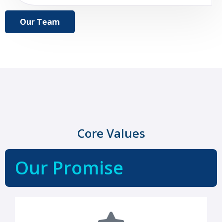
Our Team
Core Values
Our Promise