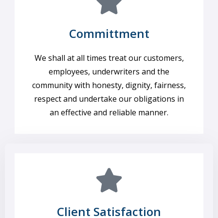
Committment
We shall at all times treat our customers,
employees, underwriters and the
community with honesty, dignity, fairness,
respect and undertake our obligations in
an effective and reliable manner.
Client Satisfaction