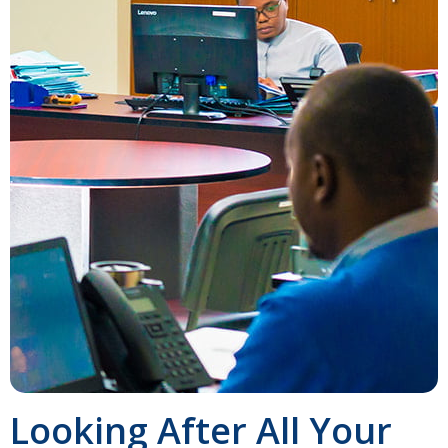
Looking After All Your