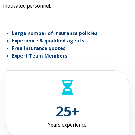
motivated personnel.
Large number of insurance policies
Experience & qualified agents
Free insurance quotes
Expert Team Members
25+
Years experience.