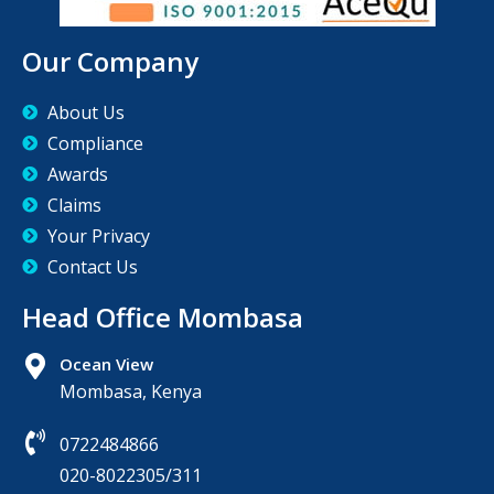
Our Company
About Us
Compliance
Awards
Claims
Your Privacy
Contact Us
Head Office Mombasa
Ocean View
Mombasa, Kenya
0722484866
020-8022305/311