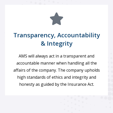
Transparency, Accountability
& Integrity
AMS will always act in a transparent and
accountable manner when handling all the
affairs of the company. The company upholds
high standards of ethics and integrity and
honesty as guided by the Insurance Act.