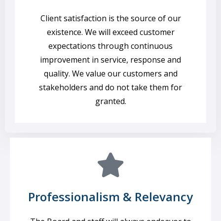
Client satisfaction is the source of our
existence. We will exceed customer
expectations through continuous
improvement in service, response and
quality. We value our customers and
stakeholders and do not take them for
granted.
Professionalism & Relevancy