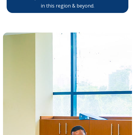
in this region & beyond.