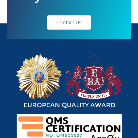
Contact Us