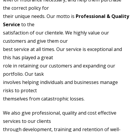
the correct policy for
their unique needs. Our motto is
Professional & Quality
Service
to the
satisfaction of our clientele. We highly value our
customers and give them our
best service at all times. Our service is exceptional and
this has played a great
role in retaining our customers and expanding our
portfolio. Our task
involves helping individuals and businesses manage
risks to protect
themselves from catastrophic losses.
We also give professional, quality and cost effective
services to our clients
through development, training and retention of well-