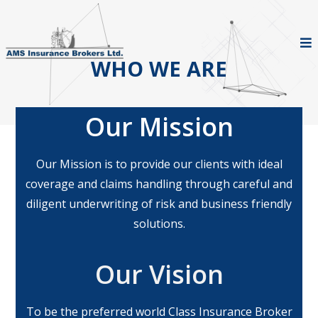
WHO WE ARE
Our Mission
Our Mission is to provide our clients with ideal
coverage and claims handling through careful and
diligent underwriting of risk and business friendly
solutions.
Our Vision
To be the preferred world Class Insurance Broker