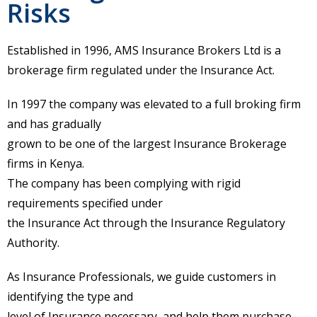
Risks
Established in 1996, AMS Insurance Brokers Ltd is a
brokerage firm regulated under the Insurance Act.
In 1997 the company was elevated to a full broking firm
and has gradually
grown to be one of the largest Insurance Brokerage
firms in Kenya.
The company has been complying with rigid
requirements specified under
the Insurance Act through the Insurance Regulatory
Authority.
As Insurance Professionals, we guide customers in
identifying the type and
level of Insurance necessary, and help them purchase