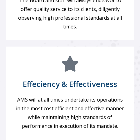
The Board and staff will always endeavor to
offer quality service to its clients, diligently
observing high professional standards at all
times.
Effeciency & Effectiveness
AMS will at all times undertake its operations
in the most cost efficient and effective manner
while maintaining high standards of
performance in execution of its mandate.