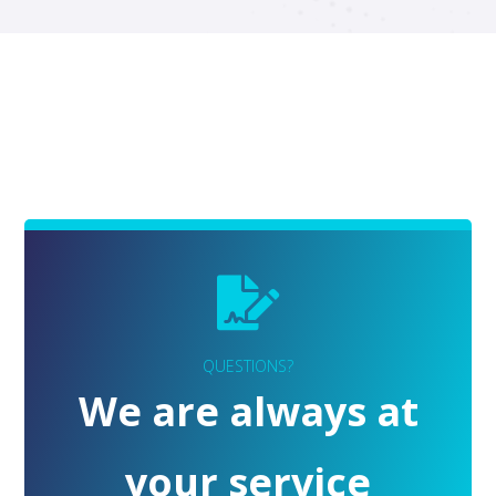
QUESTIONS?
We are always at
your service