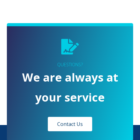
QUESTIONS?
We are always at
your service
Contact Us