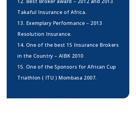
12. Best Broker award – 2012 and 2013
Takaful Insurance of Africa.
13. Exemplary Performance – 2013
Resolution Insurance.
14. One of the best 15 Insurance Brokers
in the Country – AIBK 2010
15. One of the Sponsors for African Cup
Triathlon ( ITU ) Mombasa 2007.