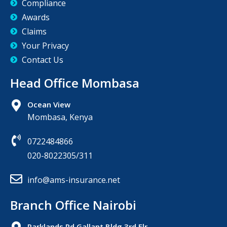
Compliance
Awards
Claims
Your Privacy
Contact Us
Head Office Mombasa
Ocean View
Mombasa, Kenya
0722484866
020-8022305/311
info@ams-insurance.net
Branch Office Nairobi
Parklands,Rd Gallant Bldg 3rd Flr