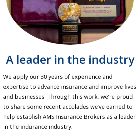
A leader in the industry
We apply our 30 years of experience and
expertise to advance insurance and improve lives
and businesses. Through this work, we’re proud
to share some recent accolades we’ve earned to
help establish AMS Insurance Brokers as a leader
in the indurance industry.