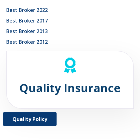
Best Broker 2022
Best Broker 2017
Best Broker 2013
Best Broker 2012
Quality Insurance
Quality Policy