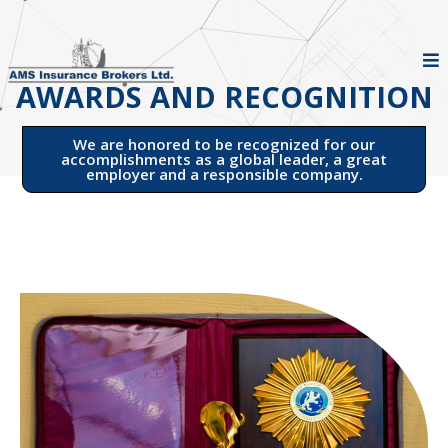
AWARDS AND RECOGNITION
We are honored to be recognized for our
accomplishments as a global leader, a great
employer and a responsible company.​