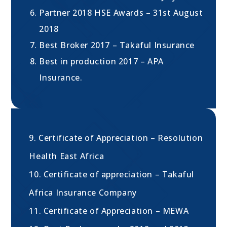
Partner 2018 HSE Awards – 31st August
2018
Best Broker 2017 – Takaful Insurance
Best in production 2017 – APA
Insurance.
9. Certificate of Appreciation – Resolution
Health East Africa
10. Certificate of appreciation – Takaful
Africa Insurance Company
11. Certificate of Appreciation – MEWA