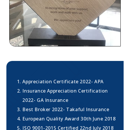
Appreciation Certificate 2022- APA
Insurance Appreciation Certification
2022- GA Insurance
Best Broker 2022- Takaful Insurance
European Quality Award 30th June 2018
ISO 9001-2015 Certified 22nd July 2018