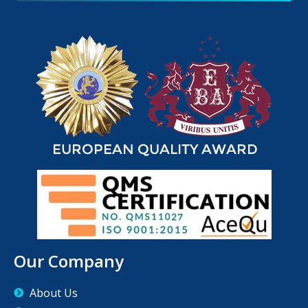
Our Company
About Us